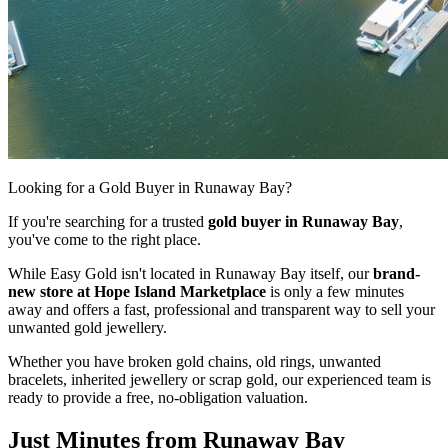
Looking for a Gold Buyer in Runaway Bay?
If you're searching for a trusted
gold buyer in Runaway Bay
,
you've come to the right place.
While Easy Gold isn't located in Runaway Bay itself, our
brand-
new store at Hope Island Marketplace
is only a few minutes
away and offers a fast, professional and transparent way to sell your
unwanted gold jewellery.
Whether you have broken gold chains, old rings, unwanted
bracelets, inherited jewellery or scrap gold, our experienced team is
ready to provide a free, no-obligation valuation.
Just Minutes from Runaway Bay