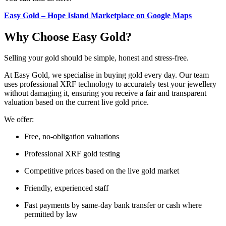
Easy Gold – Hope Island Marketplace on Google Maps
Why Choose Easy Gold?
Selling your gold should be simple, honest and stress-free.
At Easy Gold, we specialise in buying gold every day. Our team
uses professional XRF technology to accurately test your jewellery
without damaging it, ensuring you receive a fair and transparent
valuation based on the current live gold price.
We offer:
Free, no-obligation valuations
Professional XRF gold testing
Competitive prices based on the live gold market
Friendly, experienced staff
Fast payments by same-day bank transfer or cash where
permitted by law