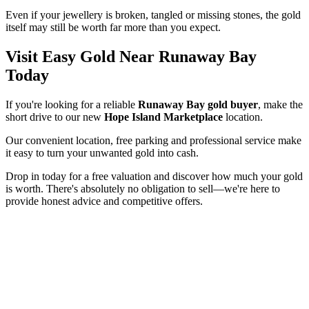
Even if your jewellery is broken, tangled or missing stones, the gold
itself may still be worth far more than you expect.
Visit Easy Gold Near Runaway Bay
Today
If you're looking for a reliable
Runaway Bay gold buyer
, make the
short drive to our new
Hope Island Marketplace
location.
Our convenient location, free parking and professional service make
it easy to turn your unwanted gold into cash.
Drop in today for a free valuation and discover how much your gold
is worth. There's absolutely no obligation to sell—we're here to
provide honest advice and competitive offers.