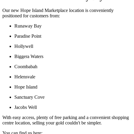
Our new Hope Island Marketplace location is conveniently
positioned for customers from:
Runaway Bay
Paradise Point
Hollywell
Biggera Waters
Coombabah
Helensvale
Hope Island
Sanctuary Cove
Jacobs Well
With easy access, plenty of free parking and a convenient shopping
centre location, selling your gold couldn't be simpler.
You can find us here: