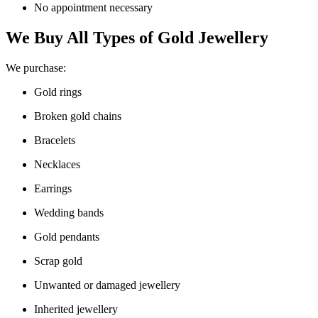
No appointment necessary
We Buy All Types of Gold Jewellery
We purchase:
Gold rings
Broken gold chains
Bracelets
Necklaces
Earrings
Wedding bands
Gold pendants
Scrap gold
Unwanted or damaged jewellery
Inherited jewellery