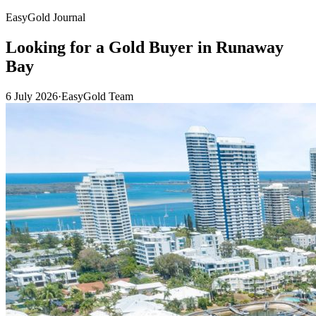
EasyGold Journal
Looking for a Gold Buyer in Runaway
Bay
6 July 2026
·
EasyGold Team