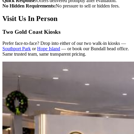
Quick Response:
Offers delivered promptly after evaluation.
No Hidden Requirements:
No pressure to sell or hidden fees.
Visit Us In Person
Two Gold Coast Kiosks
Prefer face-to-face? Drop into either of our two walk-in kiosks —
Southport Park
or
Hope Island
— or book our Bundall head office.
Same trusted team, same transparent pricing.