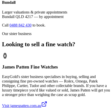
Bundall
Larger valuations & private appointments
Bundall QLD 4217 — by appointment
Call
0488 842 430
to book.
Our sister business
Looking to sell a fine watch?
James Patten Fine Watches
EasyGold's sister business specialises in buying, selling and
consigning fine pre-owned watches — Rolex, Omega, Patek
Philippe, Cartier, Tudor and other collectable brands. If you have a
luxury timepiece you'd like valued or sold, James Patten will get you
a stronger price than weighing the case as scrap gold.
Visit jamespatten.com.au