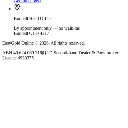
Get directions ›
Bundall Head Office
By appointment only — no walk-ins
Bundall QLD 4217
EasyGold Online ©
2026
. All rights reserved.
ABN
40 624 069 316
|
QLD Second-hand Dealer & Pawnbroker
Licence
4938375