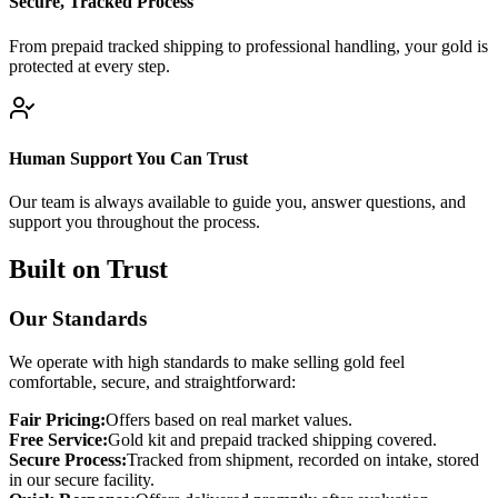
Secure, Tracked Process
From prepaid tracked shipping to professional handling, your gold is
protected at every step.
Human Support You Can Trust
Our team is always available to guide you, answer questions, and
support you throughout the process.
Built on Trust
Our Standards
We operate with high standards to make selling gold feel
comfortable, secure, and straightforward:
Fair Pricing:
Offers based on real market values.
Free Service:
Gold kit and prepaid tracked shipping covered.
Secure Process:
Tracked from shipment, recorded on intake, stored
in our secure facility.