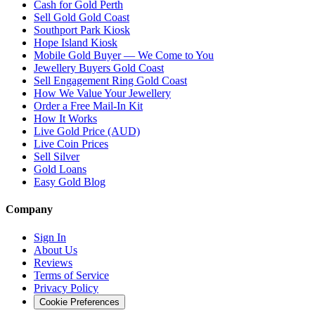
Cash for Gold
Perth
Sell Gold Gold Coast
Southport Park Kiosk
Hope Island Kiosk
Mobile Gold Buyer — We Come to You
Jewellery Buyers Gold Coast
Sell Engagement Ring Gold Coast
How We Value Your Jewellery
Order a Free Mail-In Kit
How It Works
Live Gold Price (AUD)
Live Coin Prices
Sell Silver
Gold Loans
Easy Gold Blog
Company
Sign In
About Us
Reviews
Terms of Service
Privacy Policy
Cookie Preferences