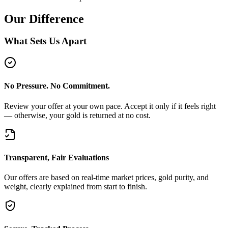
Our Difference
What Sets Us Apart
No Pressure. No Commitment.
Review your offer at your own pace. Accept it only if it feels right
— otherwise, your gold is returned at no cost.
Transparent, Fair Evaluations
Our offers are based on real-time market prices, gold purity, and
weight, clearly explained from start to finish.