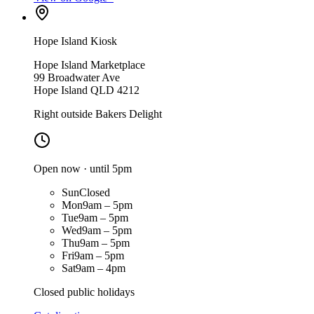
Hope Island Kiosk
Hope Island Marketplace
99 Broadwater Ave
Hope Island QLD 4212
Right outside Bakers Delight
Open now · until 5pm
Sun
Closed
Mon
9am – 5pm
Tue
9am – 5pm
Wed
9am – 5pm
Thu
9am – 5pm
Fri
9am – 5pm
Sat
9am – 4pm
Closed public holidays