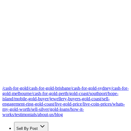
/cash-for-gold
/cash-for-gold-brisbane
/cash-for-gold-sydney
/cash-for-
gold-melbourne
/cash-for-gold-perth
/gold-coast
/southport
/hope-
island
/mobile-gold-buyer
/jewellery-buyers-gold-coast
/sell-
engagement-ring-gold-coast
/live-gold-price
/live-coin-prices
/whats-
my-gold-worth
/sell-silver
/gold-loans
/how-it-
works
/testimonials
/about-us
/blog
Sell By Post