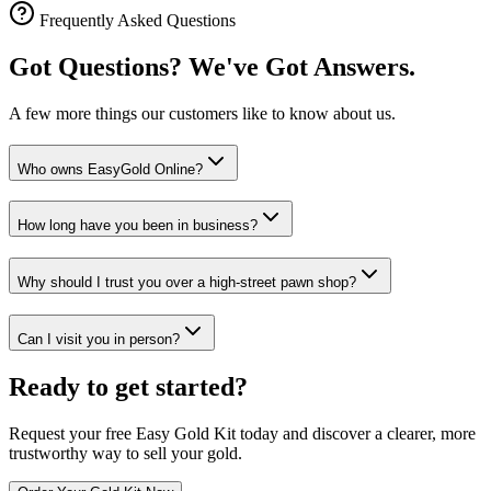
Frequently Asked Questions
Got Questions? We've Got Answers.
A few more things our customers like to know about us.
Who owns EasyGold Online?
How long have you been in business?
Why should I trust you over a high-street pawn shop?
Can I visit you in person?
Ready to get started?
Request your free Easy Gold Kit today and discover a clearer, more
trustworthy way to sell your gold.