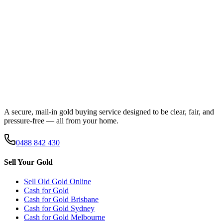
A secure, mail-in gold buying service designed to be clear, fair, and
pressure-free — all from your home.
0488 842 430
Sell Your Gold
Sell Old Gold Online
Cash for Gold
Cash for Gold
Brisbane
Cash for Gold
Sydney
Cash for Gold
Melbourne