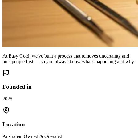
At Easy Gold, we've built a process that removes uncertainty and
puts people first — so you always know what's happening and why.
Founded in
2025
Location
Australian Owned & Operated