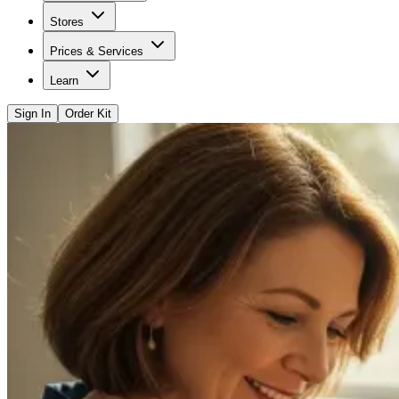
Stores
Prices & Services
Learn
Sign In
Order Kit