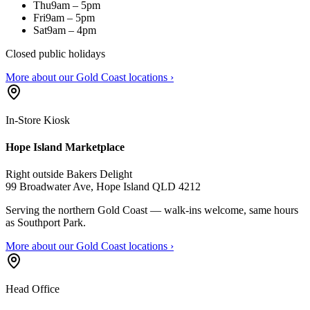
Thu
9am – 5pm
Fri
9am – 5pm
Sat
9am – 4pm
Closed public holidays
More about our Gold Coast locations ›
In-Store Kiosk
Hope Island Marketplace
Right outside Bakers Delight
99 Broadwater Ave, Hope Island QLD 4212
Serving the northern Gold Coast — walk-ins welcome, same hours
as Southport Park.
More about our Gold Coast locations ›
Head Office