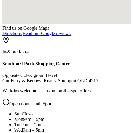
Find us on Google Maps
Directions
|
Read our Google reviews
In-Store Kiosk
Southport Park Shopping Centre
Opposite Coles, ground level
Cnr Ferry & Benowa Roads, Southport QLD 4215
Walk-ins welcome — instant on-the-spot offers.
Open now · until 5pm
Sun
Closed
Mon
9am – 5pm
Tue
9am – 5pm
Wed
9am – 5pm