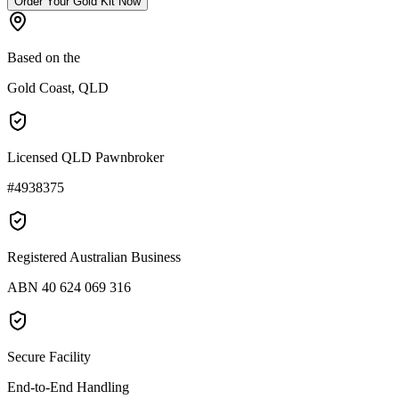
Order Your Gold Kit Now
Based on the
Gold Coast, QLD
Licensed QLD Pawnbroker
#4938375
Registered Australian Business
ABN 40 624 069 316
Secure Facility
End-to-End Handling