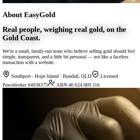
About EasyGold
Real people, weighing real gold, on the
Gold Coast.
We're a small, family-run team who believe selling gold should feel
simple, transparent, and a little bit personal — not like a faceless
transaction with a website.
Southport · Hope Island · Bundall, QLD
Licensed
Pawnbroker #4938375
ABN 40 624 069 316