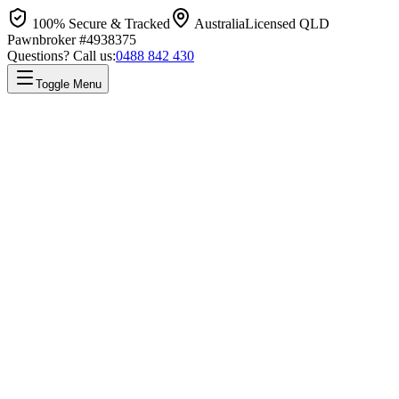
100% Secure & Tracked
Australia
Licensed QLD
Pawnbroker #4938375
Questions? Call us:
0488 842 430
Toggle Menu