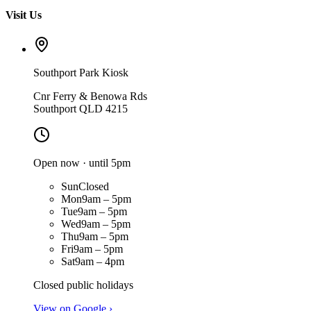
Visit Us
Southport Park Kiosk
Cnr Ferry & Benowa Rds
Southport QLD 4215
Open now · until 5pm
Sun
Closed
Mon
9am – 5pm
Tue
9am – 5pm
Wed
9am – 5pm
Thu
9am – 5pm
Fri
9am – 5pm
Sat
9am – 4pm
Closed public holidays
View on Google ›