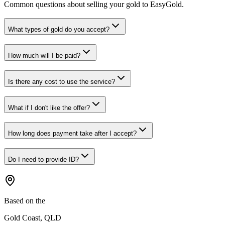
Common questions about selling your gold to EasyGold.
What types of gold do you accept?
How much will I be paid?
Is there any cost to use the service?
What if I don't like the offer?
How long does payment take after I accept?
Do I need to provide ID?
Based on the
Gold Coast, QLD