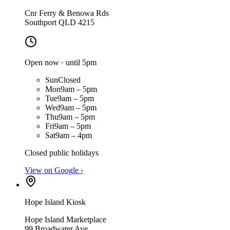
Cnr Ferry & Benowa Rds
Southport QLD 4215
Open now · until 5pm
Sun
Closed
Mon
9am – 5pm
Tue
9am – 5pm
Wed
9am – 5pm
Thu
9am – 5pm
Fri
9am – 5pm
Sat
9am – 4pm
Closed public holidays
View on Google ›
Hope Island Kiosk
Hope Island Marketplace
99 Broadwater Ave