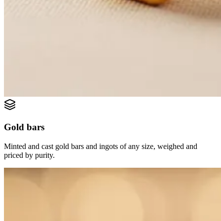
Gold bars
Minted and cast gold bars and ingots of any size, weighed and
priced by purity.