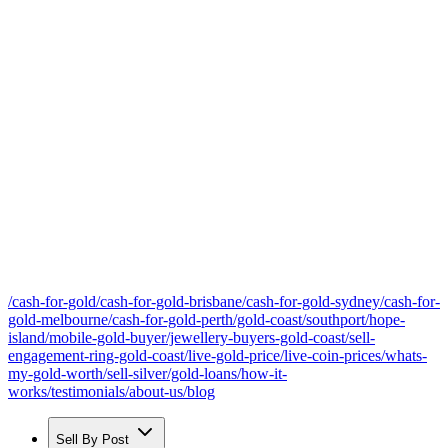
/cash-for-gold
/cash-for-gold-brisbane
/cash-for-gold-sydney
/cash-for-
gold-melbourne
/cash-for-gold-perth
/gold-coast
/southport
/hope-
island
/mobile-gold-buyer
/jewellery-buyers-gold-coast
/sell-
engagement-ring-gold-coast
/live-gold-price
/live-coin-prices
/whats-
my-gold-worth
/sell-silver
/gold-loans
/how-it-
works
/testimonials
/about-us
/blog
Sell By Post