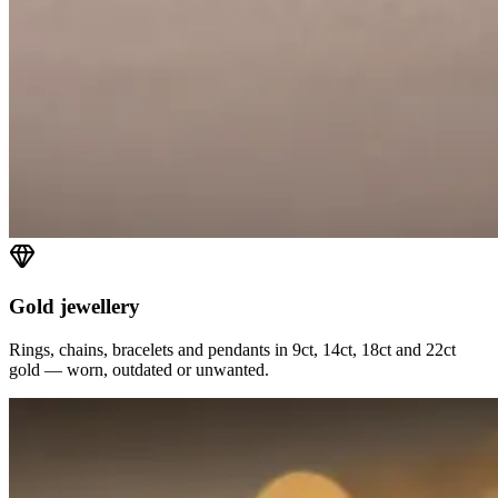
Gold jewellery
Rings, chains, bracelets and pendants in 9ct, 14ct, 18ct and 22ct
gold — worn, outdated or unwanted.