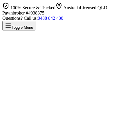
100% Secure & Tracked
Australia
Licensed QLD
Pawnbroker #4938375
Questions? Call us:
0488 842 430
Toggle Menu