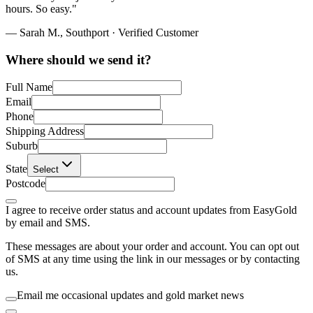
hours. So easy."
— Sarah M., Southport · Verified Customer
Where should we send it?
Full Name
Email
Phone
Shipping Address
Suburb
State
Select
Postcode
I agree to receive order status and account updates from EasyGold
by email and SMS.
These messages are about your order and account. You can opt out
of SMS at any time using the link in our messages or by contacting
us.
Email me occasional updates and gold market news