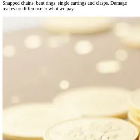
Snapped chains, bent rings, single earrings and clasps. Damage
makes no difference to what we pay.